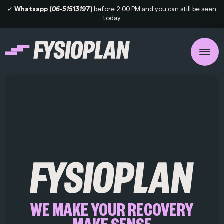
✓
Whatsapp (
06-5151319
7)
before 2:00 PM and you can still be seen
today
WE MAKE YOUR RECOVERY
MAKE SENSE