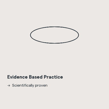
Evidence Based Practice
Scientifically proven