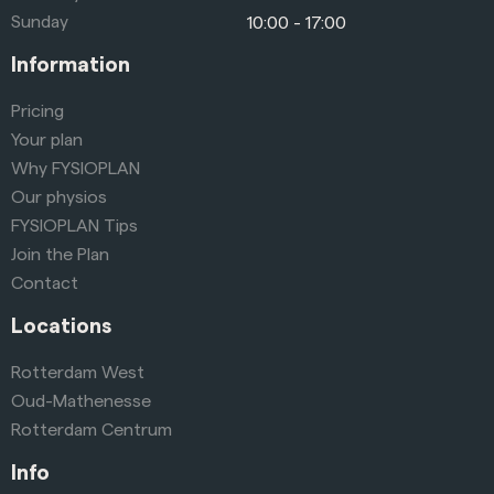
Sunday
10:00 - 17:00
Information
Pricing
Your plan
Why FYSIOPLAN
Our physios
FYSIOPLAN Tips
Join the Plan
Contact
Locations
Rotterdam West
Oud-Mathenesse
Rotterdam Centrum
Info