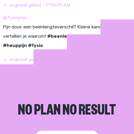
♬ origineel geluid – FYSIOPLAN
@fysioplan
Pijn door een beenlengteverschil? Kleine kans, En wij
vertellen je waarom!
#beenlengteverschil
#rugpijn
#heuppijn
#fysio
♬ origineel geluid – FYSIOPLAN
NO PLAN NO RESULT