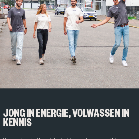
JONG IN ENERGIE, VOLWASSEN IN
KENNIS