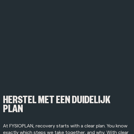
HERSTEL MET EEN DUIDELIJK
PLAN
At FYSIOPLAN, recovery starts with a clear plan. You know
exactly which steps we take together, and why. With clear