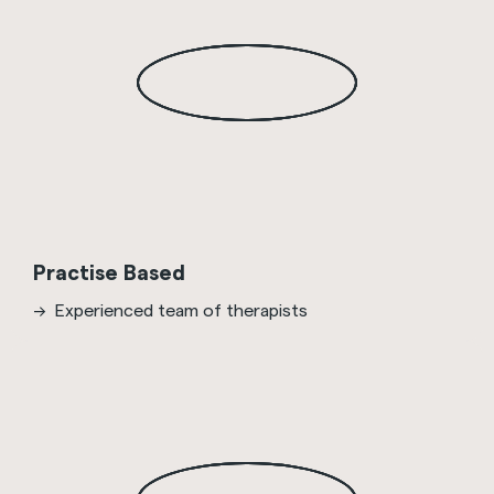
Practise Based
Experienced team of therapists