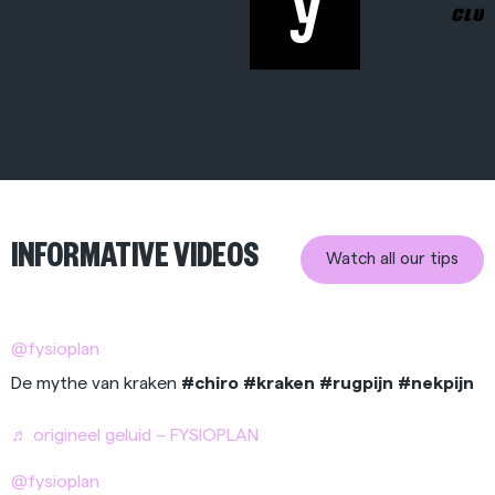
INFORMATIVE VIDEOS
Watch all our tips
@fysioplan
De mythe van kraken
#chiro
#kraken
#rugpijn
#nekpijn
♬ origineel geluid – FYSIOPLAN
@fysioplan