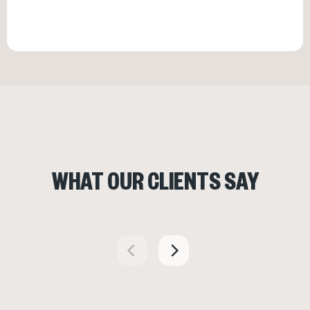
WHAT OUR CLIENTS SAY