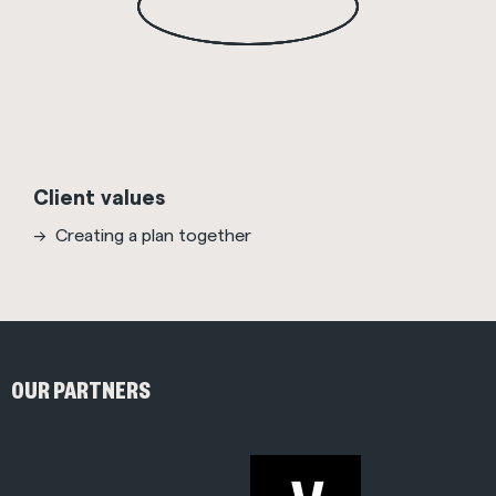
Client values
Creating a plan together
OUR PARTNERS