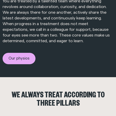
You are treated by a talented team where everything
revolves around collaboration, curiosity, and dedication.
We are always there for one another, actively share the
latest developments, and continuously keep learning.
When progress in a treatment does not meet
expectations, we call in a colleague for support, because
four eyes see more than two. These core values make us
determined, committed, and eager to learn.
Our physios
WE ALWAYS TREAT ACCORDING TO
THREE PILLARS