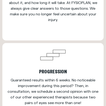
about it, and how long it will take. At FYSIOPLAN, we
always give clear answers to those questions. We
make sure you no longer feel uncertain about your
injury.
PROGRESSION
Guaranteed results within 6 weeks. No noticeable
improvement during this period? Then, in
consultation, we schedule a second opinion with one
of our other experienced therapists because two
pairs of eyes see more than one!