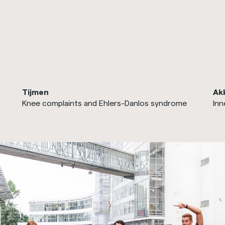
Tijmen
Ak
Knee complaints and Ehlers-Danlos syndrome
Inn