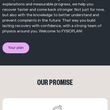
explanations and measurable progress, we help you
recover faster and come back stronger. Not just for now,
but also with the knowledge to better understand and
prevent complaints in the future. That way you build
lasting recovery with confidence, with a strong team of
physios around you. Welcome to FYSIOPLAN!
Your plan
OUR PROMISE