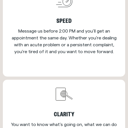
SPEED
Message us before 2:00 PM and you’ll get an
appointment the same day. Whether you’re dealing
with an acute problem or a persistent complaint,
you’re tired of it and you want to move forward.
CLARITY
You want to know what’s going on, what we can do