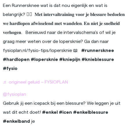
Een Runnersknee wat is dat nou eigenlijk en wat is
belangrijk? 🏃‍♂️⁠ ⁠ 𝐌𝐞𝐭 𝐢𝐧𝐭𝐞𝐫𝐯𝐚𝐥𝐭𝐫𝐚𝐢𝐧𝐢𝐧𝐠 𝐯𝐨𝐨𝐫 𝐣𝐞 𝐛𝐥𝐞𝐬𝐬𝐮𝐫𝐞 𝐛𝐞𝐝𝐨𝐞𝐥𝐞𝐧
𝐰𝐞 𝐡𝐚𝐫𝐝𝐥𝐨𝐩𝐞𝐧 𝐚𝐟𝐰𝐢𝐬𝐬𝐞𝐥𝐞𝐧𝐝 𝐦𝐞𝐭 𝐰𝐚𝐧𝐝𝐞𝐥𝐞𝐧. 𝐄𝐧 𝐧𝐢𝐞𝐭 𝐣𝐞 𝐬𝐧𝐞𝐥𝐡𝐞𝐢𝐝
𝐯𝐞𝐫𝐡𝐨𝐠𝐞𝐧.⁠ ⁠ ⁠ Benieuwd naar de intervalschema’s of wil je
graag meer weten over de lopersknie? Ga dan naar
fysioplan.nl/fysio-tips/lopersknie 📖⁠ ⁠ ⁠
#runnersknee
#hardlopen
#lopersknie
#kniepijn
#knieblessure
#fysio
♬ origineel geluid – FYSIOPLAN
@fysioplan
Gebruik jij een icepack bij een blessure? We leggen je uit
wat dit echt doet!
#enkel
#icen
#enkelblessure
#enkelband
je