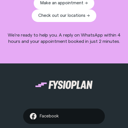
Make an appointment ->
Check out our locations ->
We’re ready to help you. A reply on WhatsApp within 4
hours and your appointment booked in just 2 minutes.
Facebook