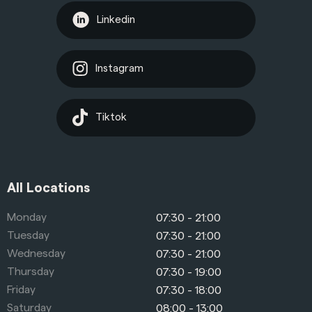
Linkedin
Instagram
Tiktok
All Locations
Monday
07:30 - 21:00
Tuesday
07:30 - 21:00
Wednesday
07:30 - 21:00
Thursday
07:30 - 19:00
Friday
07:30 - 18:00
Saturday
08:00 - 13:00