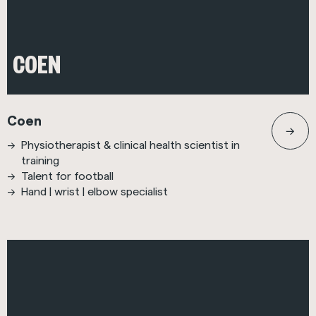
COEN
Coen
Physiotherapist & clinical health scientist in
training
Talent for football
Hand | wrist | elbow specialist