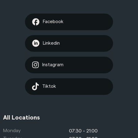
Facebook
Linkedin
Instagram
Tiktok
All Locations
Monday
07:30 - 21:00