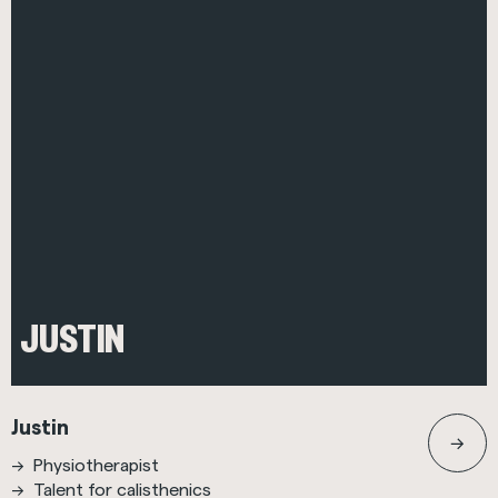
JUSTIN
Justin
Physiotherapist
Talent for calisthenics