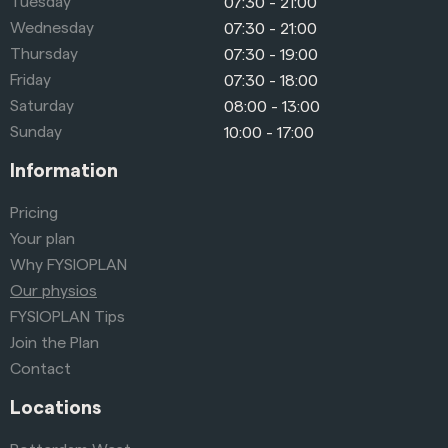
Tuesday
07:30 - 21:00
Wednesday
07:30 - 21:00
Thursday
07:30 - 19:00
Friday
07:30 - 18:00
Saturday
08:00 - 13:00
Sunday
10:00 - 17:00
Information
Pricing
Your plan
Why FYSIOPLAN
Our physios
FYSIOPLAN Tips
Join the Plan
Contact
Locations