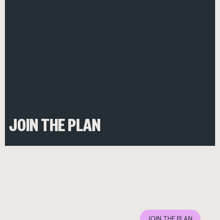
JOIN THE PLAN
JOIN THE PLAN