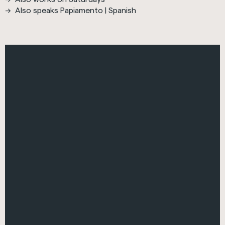
Also speaks Papiamento | Spanish