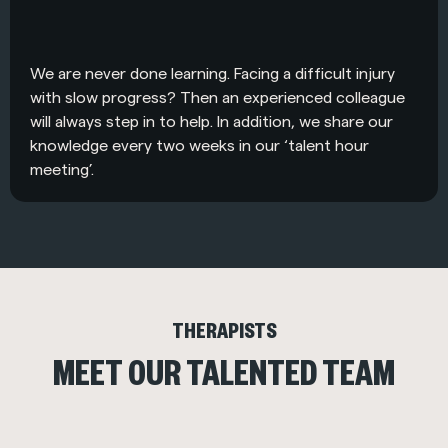
We are never done learning. Facing a difficult injury
with slow progress? Then an experienced colleague
will always step in to help. In addition, we share our
knowledge every two weeks in our ‘talent hour
meeting’.
THERAPISTS
MEET OUR TALENTED TEAM