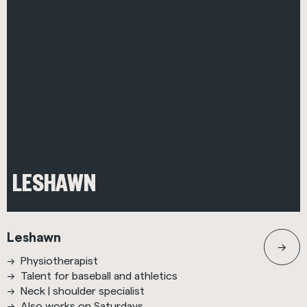
LESHAWN
Leshawn
Physiotherapist
Talent for baseball and athletics
Neck | shoulder specialist
Also works on Saturdays