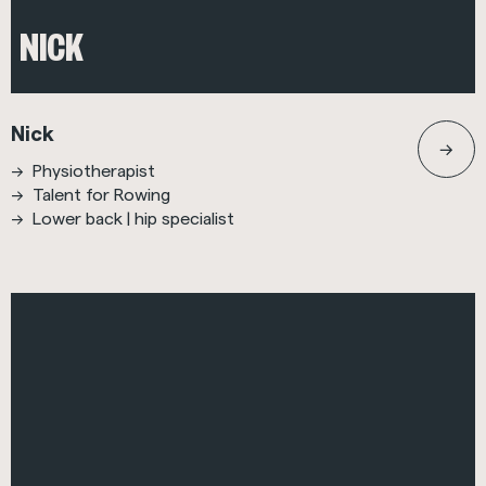
NICK
Nick
Physiotherapist
Talent for Rowing
Lower back | hip specialist