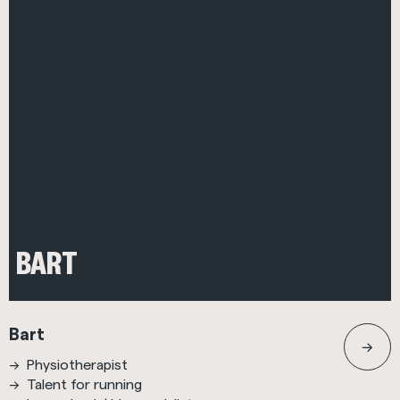
BART
Bart
Physiotherapist
Talent for running