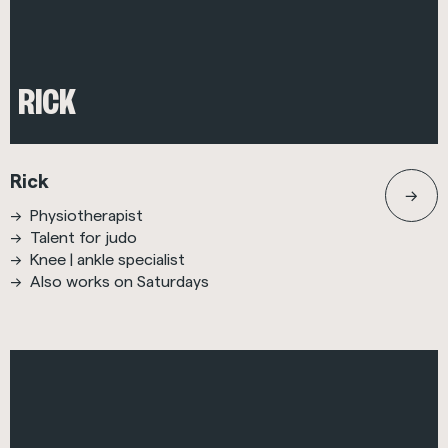
RICK
Rick
Physiotherapist
Talent for judo
Knee | ankle specialist
Also works on Saturdays