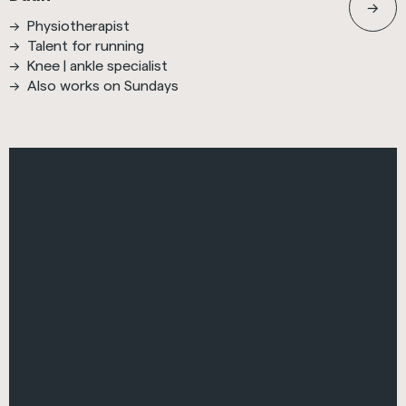
Physiotherapist
Talent for running
Knee | ankle specialist
Also works on Sundays