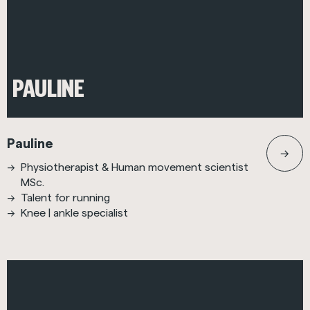
PAULINE
Pauline
Physiotherapist & Human movement scientist
MSc.
Talent for running
Knee | ankle specialist