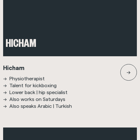
HICHAM
Hicham
Physiotherapist
Talent for kickboxing
Lower back | hip specialist
Also works on Saturdays
Also speaks Arabic | Turkish