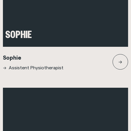
SOPHIE
Sophie
Assistent Physiotherapist