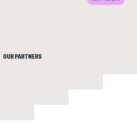
OUR PARTNERS