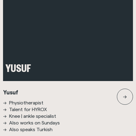
YUSUF
Yusuf
Physiotherapist
Talent for HYROX
Knee | ankle specialist
Also works on Sundays
Also speaks Turkish