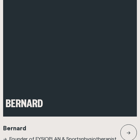
BERNARD
Bernard
Founder of FYSIOPLAN & Sportsphysiotherapist