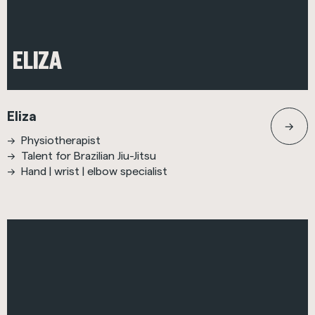
ELIZA
Eliza
Physiotherapist
Talent for Brazilian Jiu-Jitsu
Hand | wrist | elbow specialist