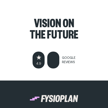
VISION ON
THE FUTURE
GOOGLE
REVIEWS
4.9