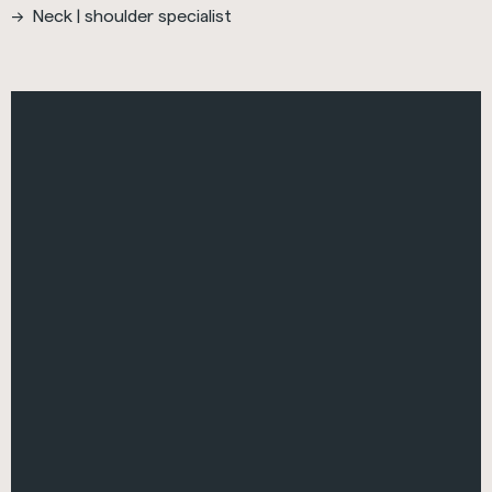
Neck | shoulder specialist