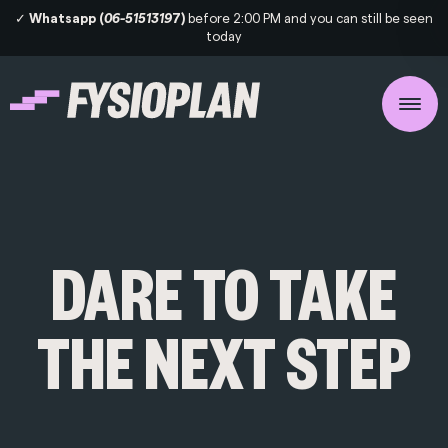
✓
Whatsapp (
06-5151319
7)
before 2:00 PM and you can still be seen
today
DARE TO TAKE
THE NEXT STEP