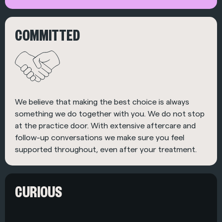
COMMITTED
We believe that making the best choice is always
something we do together with you. We do not stop
at the practice door. With extensive aftercare and
follow-up conversations we make sure you feel
supported throughout, even after your treatment.
CURIOUS