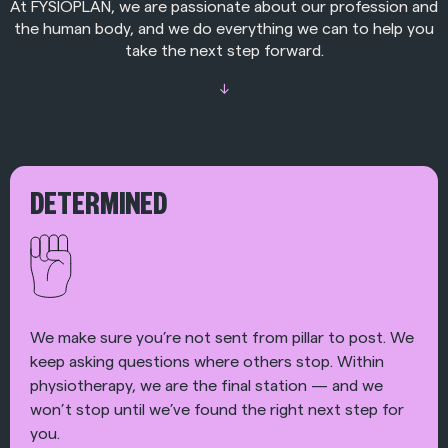
At FYSIOPLAN, we are passionate about our profession and
the human body, and we do everything we can to help you
take the next step forward.
↓
DETERMINED
We make sure you’re not sent from pillar to post. We
keep asking questions where others stop. Within
physiotherapy, we are the final station — and we
won’t stop until we’ve found the right next step for
you.