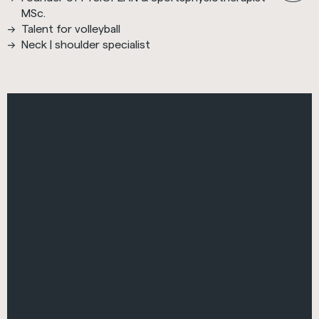
MSc.
Talent for volleyball
Neck | shoulder specialist