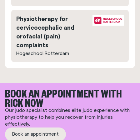
Physiotherapy for
cervicocephalic and
orofacial (pain)
complaints
Hogeschool Rotterdam
BOOK AN APPOINTMENT WITH
RICK NOW
Our judo specialist combines elite judo experience with
physiotherapy to help you recover from injuries
effectively.
Book an appointment