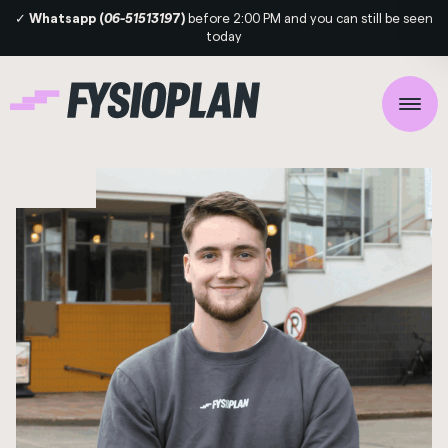
✓
Whatsapp (
06-5151319
7)
before 2:00 PM and you can still be seen
today