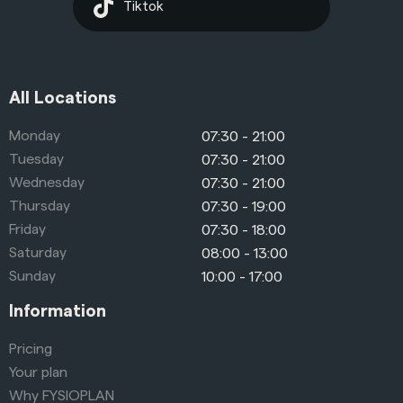
Tiktok
All Locations
Monday
07:30 - 21:00
Tuesday
07:30 - 21:00
Wednesday
07:30 - 21:00
Thursday
07:30 - 19:00
Friday
07:30 - 18:00
Saturday
08:00 - 13:00
Sunday
10:00 - 17:00
Information
Pricing
Your plan
Why FYSIOPLAN