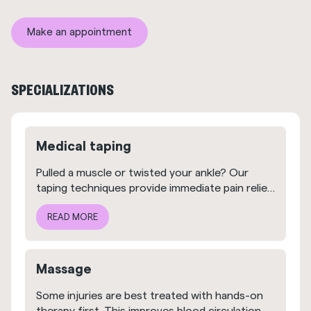
Make an appointment
SPECIALIZATIONS
Medical taping
Pulled a muscle or twisted your ankle? Our
taping techniques provide immediate pain relief
and help you avoid unnecessary strain.
READ MORE
Massage
Some injuries are best treated with hands-on