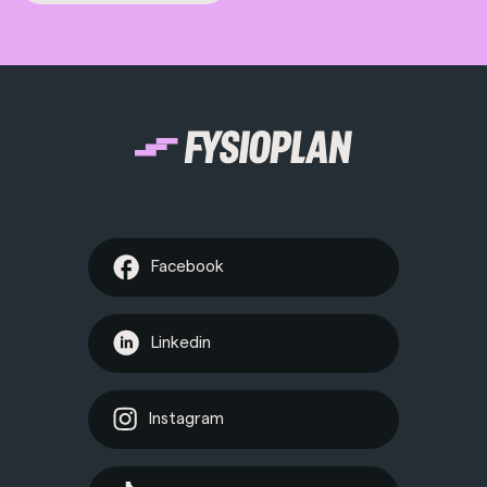
Facebook
Linkedin
Instagram