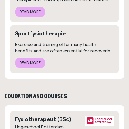
therapy first. This improves blood circulation
and relieves pain, making the next step easier
READ MORE
to take.
Sportfysiotherapie
Exercise and training offer many health
benefits and are often essential for recovering
from an injury. At FYSIOPLAN, we know this
READ MORE
better than anyone.
EDUCATION AND COURSES
Fysiotherapeut (BSc)
Hogeschool Rotterdam