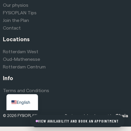
Our physios
FYSIOPLAN Tips
Join the Plan
Contact
Locations
Rotterdam West
Oud-Mathenesse
Rotterdam Centrum
Info
Terms and Conditions
Dutch
English
Okaia
© 2026 FYSIOPLAN
Design and development by
VIEW AVAILABILITY AND BOOK AN APPOINTMENT