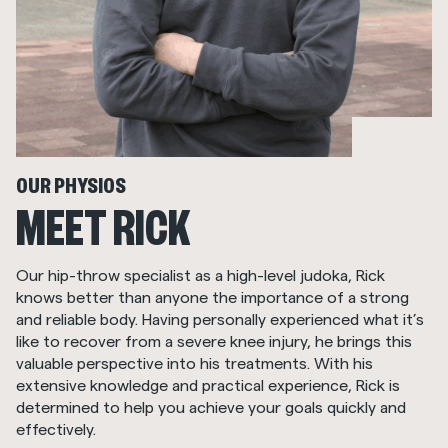
OUR PHYSIOS
MEET RICK
Our hip-throw specialist as a high-level judoka, Rick
knows better than anyone the importance of a strong
and reliable body. Having personally experienced what it’s
like to recover from a severe knee injury, he brings this
valuable perspective into his treatments. With his
extensive knowledge and practical experience, Rick is
determined to help you achieve your goals quickly and
effectively.